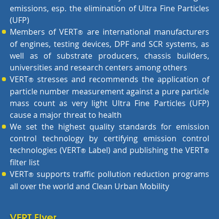
emissions, esp. the elimination of Ultra Fine Particles
(UFP)
Members of VERT
are international manufacturers
®
of engines, testing devices, DPF and SCR systems, as
well as of substrate producers, chassis builders,
universities and research centers among others
VERT
stresses and recommends the application of
®
particle number measurement against a pure particle
mass count as very light Ultra Fine Particles (UFP)
cause a major threat to health
We set the highest quality standards for emission
control technology by certifying emission control
technologies (VERT
Label) and publishing the VERT
®
®
filter list
VERT
supports traffic pollution reduction programs
®
all over the world and Clean Urban Mobility
VERT Flyer