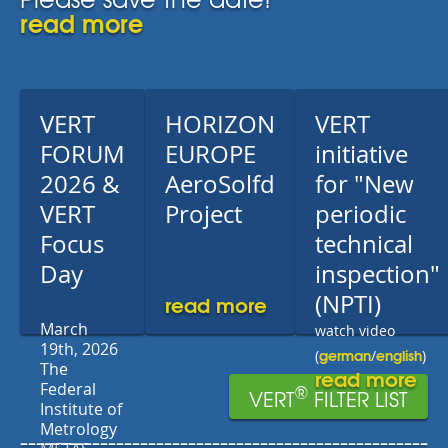
read more
VERT
HORIZON
VERT
FORUM
EUROPE
initiative
2026 &
AeroSolfd
for "New
VERT
Project
periodic
Focus
technical
Day
inspection"
read more
(NPTI)
March
watch video
19th, 2026
german
english
(
/
)
The
read more
Federal
®
VERT
FILTER LIST
Institute of
Metrology
---------------------------------------------------