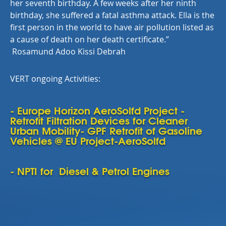
her seventh birthday. A few weeks after her ninth
birthday, she suffered a fatal asthma attack. Ella is the
first person in the world to have air pollution listed as
a cause of death on her death certificate.
”
Rosamund Adoo Kissi Debrah
VERT ongoing Activities:
- Europe Horizon AeroSolfd Project -
Retrofit Filtration Devices for Cleaner
Urban Mobility- GPF Retrofit of Gasoline
Vehicles @ EU Project-AeroSolfd
- NPTI for Diesel & Petrol Engines