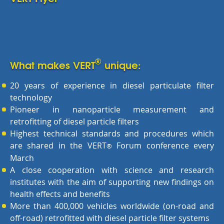
®
What makes VERT
unique:
20 years of experience in diesel particulate filter
technology
Pioneer in nanoparticle measurement and
retrofitting of diesel particle filters
Highest technical standards and procedures which
are shared in the VERT
Forum conference every
®
March
A close cooperation with science and research
institutes with the aim of supporting new findings on
health effects and benefits
More than 400,000 vehicles worldwide (on-road and
off-road) retrofitted with diesel particle filter systems