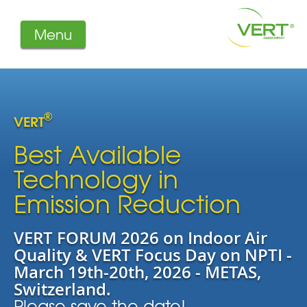
Menu
About us
Projects
Filters
®
VERT
Member-Login
Members
Best Available
Literature
Technology in
Emission Reduction
VERT FORUM 2026 on Indoor Air
Quality & VERT Focus Day on NPTI -
March 19th-20th, 2026 - METAS,
Switzerland.
Please save the date!