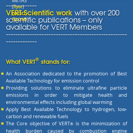
METAS
-------------
flyer
(
)
VERT Scientific work
with over 200
read
more
scientific publications – only
available for VERT Members
---------------------------------------------------
-------------
®
What VERT
stands for:
An Association dedicated to the promotion of Best
Available Technology for emission control
Providing solutions to eliminate ultrafine particle
emissions in order to mitigate health and
environmental effects including global warming
Apply Best Available Technology to hydrogen, low-
carbon and renewable fuels
The Core objective of VERT
is the minimization of
®
health burden caused by combustion engine