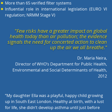
More than 65 verified filter systems
Influential role in international legislation (EURO VI
regulation; NRMM Stage V)
"Few risks have a greater impact on global
health today than air pollution; the evidence
signals the need for concerted action to clean
up the air we all breathe."
Dr. Maria Neira,
Director of WHO’s Department for Public Health,
Environmental and Social Determinants of Health,
2012
“
My daughter Ella was a playful, happy child growing
up in South East London. Healthy at birth, with a lust
for life, she didn’t develop asthma until just before