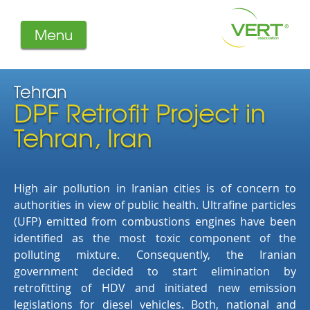
Menu
About us
Projects
Tehran
DPF Retrofit Project in
Filters
Member-Login
Tehran, Iran
Members
Literature
High air pollution in Iranian cities is of concern to
authorities in view of public health. Ultrafine particles
(UFP) emitted from combustions engines have been
identified as the most toxic component of the
polluting mixture. Consequently, the Iranian
government decided to start elimination by
retrofitting of HDV and initiated new emission
legislations for diesel vehicles. Both, national and