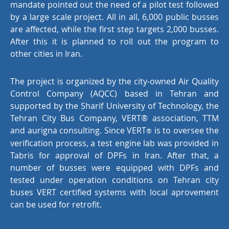
mandate pointed out the need of a pilot test followed
by a large scale project. All in all, 6,000 public busses
are affected, while the first step targets 2,000 busses.
After this it is planned to roll out the program to
other cities in Iran.
The project is organized by the city-owned Air Quality
Control Company (AQCC) based in Tehran and
supported by the Sharif University of Technology, the
Tehran City Bus Company, VERT® association, TTM
and aurigna consulting. Since VERT
is to oversee the
®
verification process, a test engine lab was provided in
Tabris for approval of DPFs in Iran. After that, a
number of busses were equipped with DPFs and
tested under operation conditions on Tehran city
buses VERT certified systems with local aprovement
can be used for retrofit.