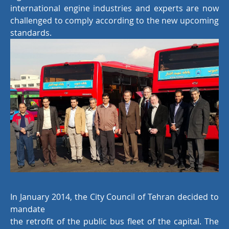
international engine industries and experts are now
challenged to comply according to the new upcoming
standards.
In January 2014, the City Council of Tehran decided to
mandate
the retrofit of the public bus fleet of the capital. The