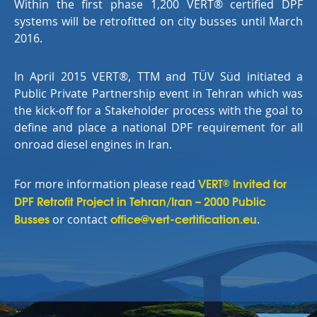
Within the first phase 1,200
VERT®
certified DPF
systems will be retrofitted on city busses until March
2016.
In April 2015 VERT®, TTM and TÜV Süd initiated a
Public Private Partnership event in Tehran which was
the kick-off for a Stakeholder process with the goal to
define and place a national DPF requirement for all
onroad diesel engines in Iran.
VERT
Invited for
®
For more information please read
DPF Retrofit Project in Tehran/Iran – 2000 Public
Busses
office@vert-certification.eu
or contact
.