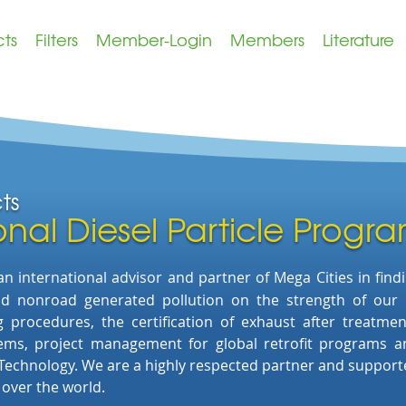
cts
Filters
Member-Login
Members
Literature
cts
onal Diesel Particle Progr
 international advisor and partner of Mega Cities
in find
and nonroad generated pollution on the strength of
our
ing procedures, the
certification of exhaust after treatm
tems,
project management for global retrofit programs
a
 Technology. We are
a highly respected partner and supporter
l over the world.