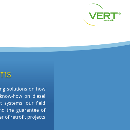
ams
ing
solutions on how
 know-how on
diesel
ent systems, our
field
nd the
guarantee of
 of retrofit projects