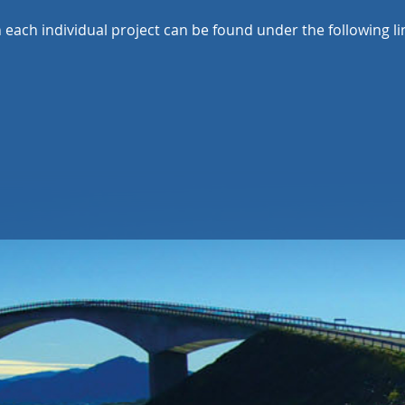
each individual project can be found under the following li