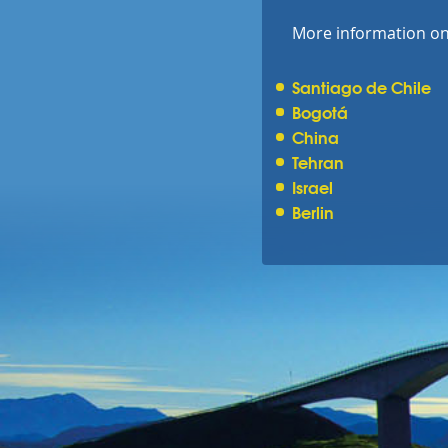
More information on 
Santiago de Chile
Bogotá
China
Tehran
Israel
Berlin