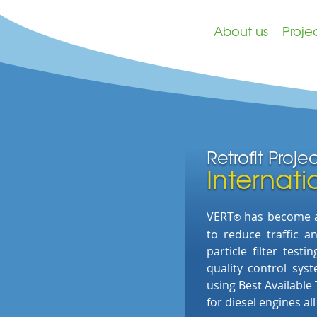
About us
Proje
Retrofit Proje
Internati
VERT
has
become an
®
to
reduce traffic 
particle filter test
quality control sys
using Best Available
for diesel engines al