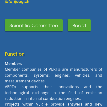
jb(at)jcag.ch
Scientific Committee
Board
Function
Members
Member companies of VERT
are manufacturers of
®
components, systems, engines, vehicles, and
measurement devices.
VERT
supports their innovations and the
®
technological exchange in the field of emission
reduction in internal-combustion engines.
Projects within VERT
provide answers and new
®