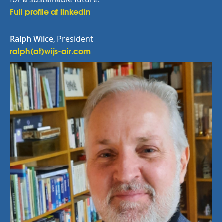
Full profile at linkedin
Ralph Wilce
, President
ralph(at)wijs-air.com