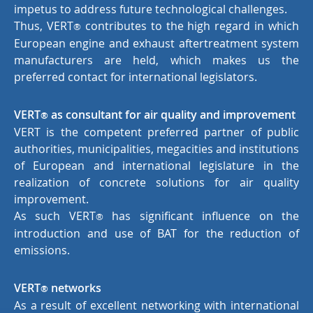
impetus to address future technological challenges.
Thus, VERT
contributes to the high regard in which
®
European engine and exhaust aftertreatment system
manufacturers are held, which makes us the
preferred contact for international legislators.
VERT
as consultant for air quality and improvement
®
VERT is the competent preferred partner of public
authorities, municipalities, megacities and institutions
of European and international legislature in the
realization of concrete solutions for air quality
improvement.
As such VERT
has significant influence on the
®
introduction and use of BAT for the reduction of
emissions.
VERT
networks
®
As a result of excellent networking with international