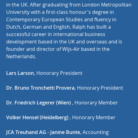
in the UK. After graduating from London Metropolitan
University with a first-class honour's degree in
Contemporary European Studies and fluency in
Dutch, German and English, Ralph has built a
successful career in international business
development based in the UK and overseas and is
founder and director of Wijs-Air based in the
Netherlands.
Lars Larson
, Honorary President
Dr. Bruno Tronchetti Provera
, Honorary President
Dr. Friedrich Legerer (Wien)
, Honorary Member
Volker Hensel (Heidelberg)
, Honorary Member
JCA Treuhand AG - Janine Bunte
, Accounting