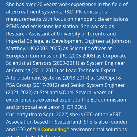
She has over 20 years’ work experience in the field of
aftertreatment systems, R&D, PN emissions
measurements with focus on nanoparticle emissions,
PEMS and emissions legislation. She worked as
Research Assistant at University of Toronto and
Imperial College, as Development Engineer at Johnson
Matthey, UK (2003-2005) as Scientific officer at
European Commission JRC (2005-2008) as Corporate
Scientist at Sensors (2009-2011) as System Engineer
at Corning (2011-2013) as Lead Technical Expert
Aftertreatment Systems (2013-2017) at GM/Opel &
PSA Group (2017-2012) and Senior System Engineer
(2021-2022) at Stellantis/Opel. Several years of
experience as external expert to the EU commission
and proposal evaluator (HORIZON).
Currently (from Sept. 2022) she is CEO of the VERT
Association based in Switzerland. She is also founder
“LR Consulting”
and CEO of
environmental solutions
for a sustainable future.