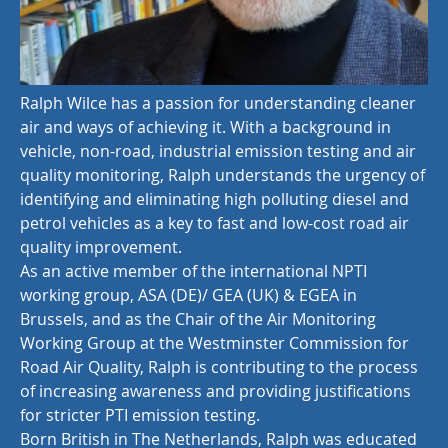
Ralph Wilce has a passion for understanding cleaner
air and ways of achieving it. With a background in
vehicle, non-road, industrial emission testing and air
quality monitoring, Ralph understands the urgency of
identifying and eliminating high polluting diesel and
petrol vehicles as a key to fast and low-cost road air
quality improvement.
As an active member of the international NPTI
working group, ASA (DE)/ GEA (UK) & EGEA in
Brussels, and as the Chair of the Air Monitoring
Working Group at the Westminster Commission for
Road Air Quality, Ralph is contributing to the process
of increasing awareness and providing justifications
for stricter PTI emission testing.
Born British in The Netherlands, Ralph was educated