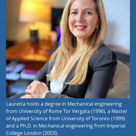
Lauretta holds a degree in Mechanical engineering
from University of Rome Tor Vergata (1996), a Master
of Applied Science from University of Toronto (1999)
and a Ph.D. in Mechanical engineering from Imperial
College London (2003).