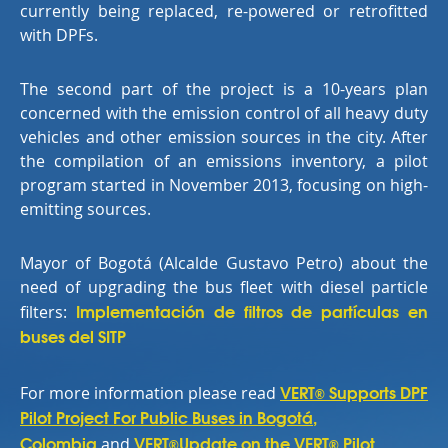
currently being replaced, re-powered or retrofitted
with DPFs.
The second part of the project is a 10-years plan
concerned with the emission control of all heavy duty
vehicles and other emission sources in the city. After
the compilation of an emissions inventory, a pilot
program started in November 2013, focusing on high-
emitting sources.
Mayor of Bogotá (Alcalde Gustavo Petro) about the
need of upgrading the bus fleet with diesel particle
Implementación de filtros de partículas en
filters:
buses del SITP
VERT
Supports DPF
For more information please read
®
Pilot Project For Public Buses in Bogotá,
Colombia
VERT
Update on the VERT
Pilot
and
®
®