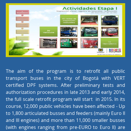
The aim of the program is to retrofit all public
transport buses in the city of Bogotá with VERT
certified DPF systems. After preliminary tests and
authorization procedures in late 2013 and early 2014,
the full scale retrofit program will start in 2015. In its
course, 12,000 public vehicles have been affected - Up
to 1,800 articulated busses and feeders (mainly Euro II
and III engines) and more than 11,000 smaller busses
(with engines ranging from pre-EURO to Euro II) are