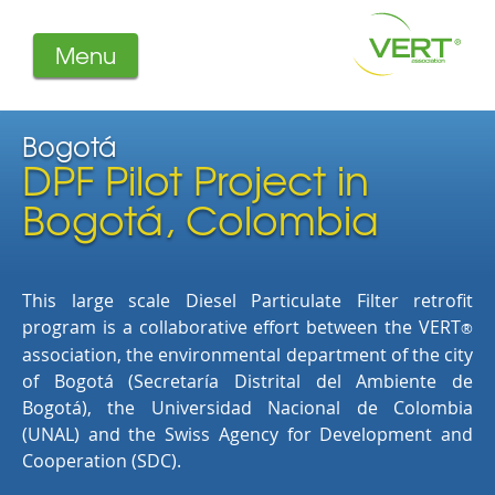
Menu
About us
Projects
Bogotá
DPF Pilot Project in
Filters
Member-Login
Bogotá, Colombia
Members
Literature
This large scale Diesel Particulate Filter retrofit
program is a collaborative effort between the VERT
®
association, the environmental department of the city
of Bogotá (Secretaría Distrital del Ambiente de
Bogotá), the Universidad Nacional de Colombia
(UNAL) and the Swiss Agency for Development and
Cooperation (SDC).